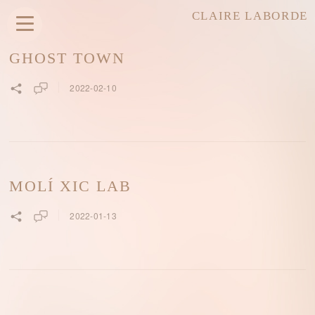
CLAIRE LABORDE
GHOST TOWN
2022-02-10
MOLÍ XIC LAB
2022-01-13