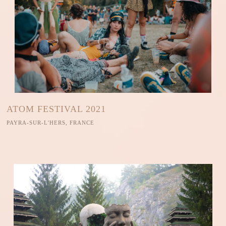
ATOM FESTIVAL 2021
PAYRA-SUR-L'HERS, FRANCE