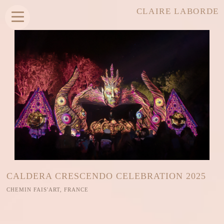
CLAIRE LABORDE
CALDERA CRESCENDO CELEBRATION 2025
CHEMIN FAIS'ART, FRANCE