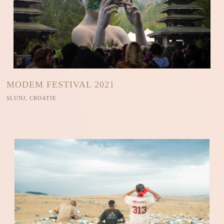
MODEM FESTIVAL 2021
SLUNJ, CROATIE