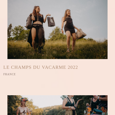
LE CHAMPS DU VACARME 2022
FRANCE