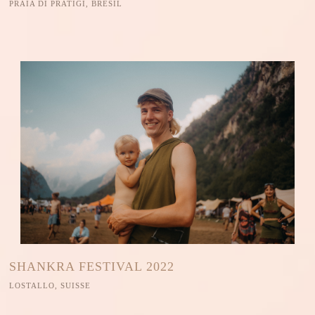
PRAIA DI PRATIGI, BRESIL
SHANKRA FESTIVAL 2022
LOSTALLO, SUISSE