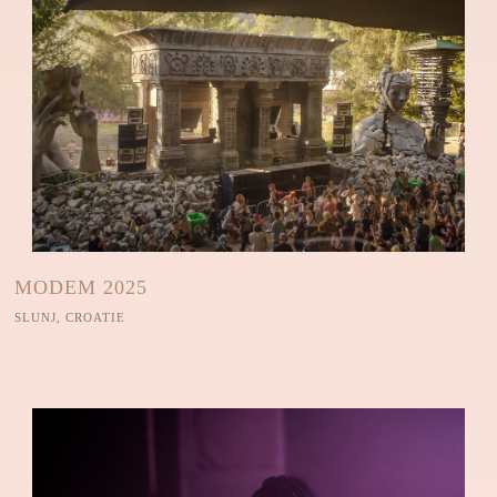
MODEM 2025
SLUNJ, CROATIE