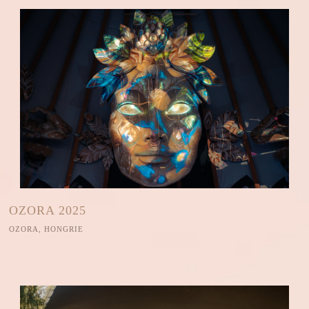
OZORA 2025
OZORA, HONGRIE