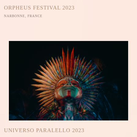
ORPHEUS FESTIVAL 2023
NARBONNE, FRANCE
UNIVERSO PARALELLO 2023