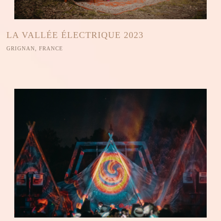
LA VALLÉE ÉLECTRIQUE 2023
GRIGNAN, FRANCE