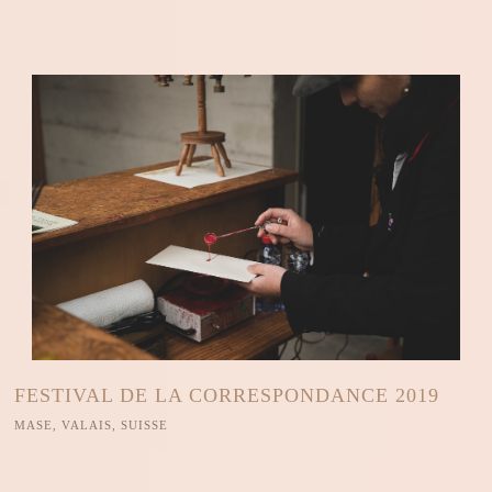
FESTIVAL DE LA CORRESPONDANCE 2019
MASE, VALAIS, SUISSE