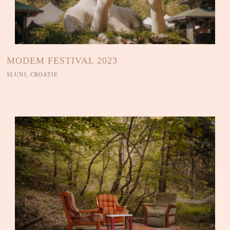
MODEM FESTIVAL 2023
SLUNJ, CROATIE