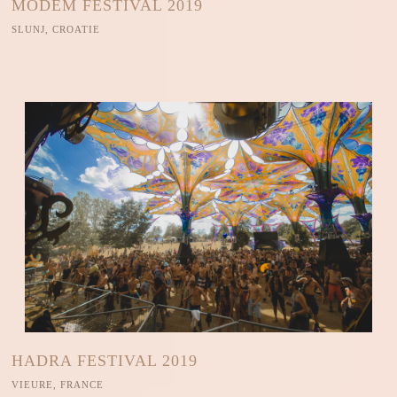
MODEM FESTIVAL 2019
SLUNJ, CROATIE
HADRA FESTIVAL 2019
VIEURE, FRANCE