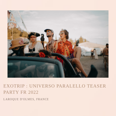
EXOTRIP : UNIVERSO PARALELLO TEASER
PARTY FR 2022
LAROQUE D'OLMES, FRANCE