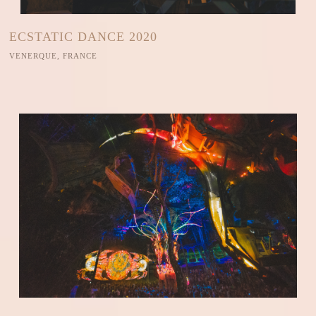
ECSTATIC DANCE 2020
VENERQUE, FRANCE