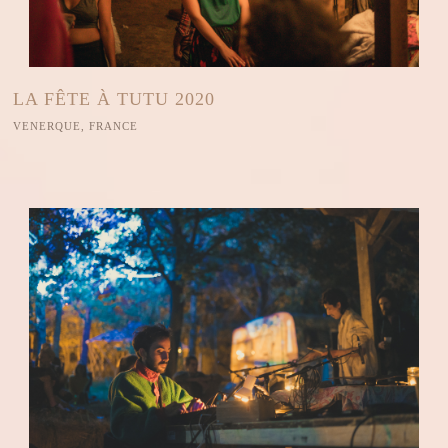
LA FÊTE À TUTU 2020
VENERQUE, FRANCE