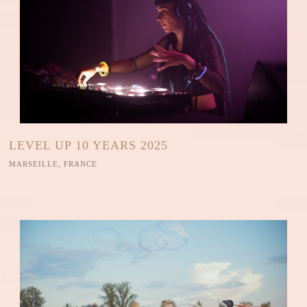
LEVEL UP 10 YEARS 2025
MARSEILLE, FRANCE