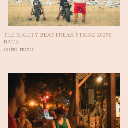
THE MIGHTY BEAT FREAK STRIKE 2020S
BACK
LOZÈRE, FRANCE