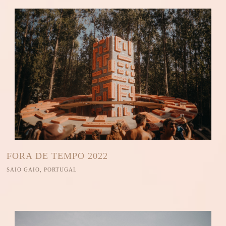
FORA DE TEMPO 2022
SAIO GAIO, PORTUGAL