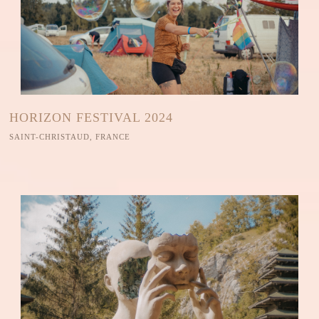
HORIZON FESTIVAL 2024
SAINT-CHRISTAUD, FRANCE